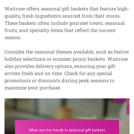
Waitrose offers seasonal gift baskets that feature high-
quality, fresh ingredients sourced from their stores.
These baskets often include gourmet treats, seasonal
fruits, and specialty items that reflect the current
season.
Consider the seasonal themes available, such as festive
holiday selections or summer picnic baskets. Waitrose
also provides delivery options, ensuring your gift
arrives fresh and on time. Check for any special
promotions or discounts during peak seasons to
maximize your purchase.