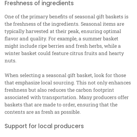
Freshness of ingredients
One of the primary benefits of seasonal gift baskets is
the freshness of the ingredients. Seasonal items are
typically harvested at their peak, ensuring optimal
flavor and quality. For example, a summer basket
might include ripe berries and fresh herbs, while a
winter basket could feature citrus fruits and hearty
nuts.
When selecting a seasonal gift basket, look for those
that emphasize local sourcing. This not only enhances
freshness but also reduces the carbon footprint
associated with transportation. Many producers offer
baskets that are made to order, ensuring that the
contents are as fresh as possible.
Support for local producers