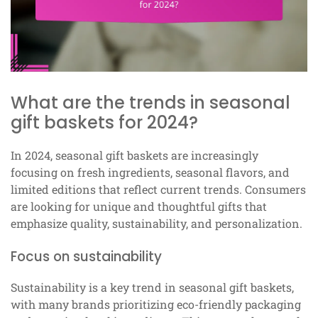
What are the trends in seasonal
gift baskets for 2024?
In 2024, seasonal gift baskets are increasingly
focusing on fresh ingredients, seasonal flavors, and
limited editions that reflect current trends. Consumers
are looking for unique and thoughtful gifts that
emphasize quality, sustainability, and personalization.
Focus on sustainability
Sustainability is a key trend in seasonal gift baskets,
with many brands prioritizing eco-friendly packaging