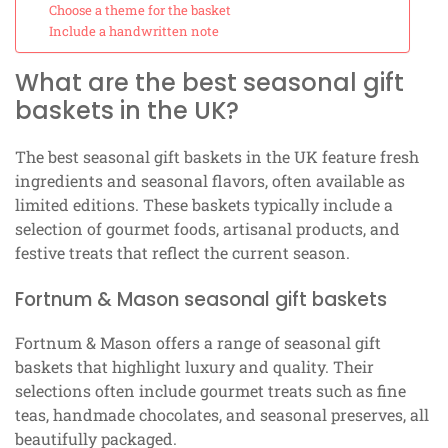
Choose a theme for the basket
Include a handwritten note
What are the best seasonal gift
baskets in the UK?
The best seasonal gift baskets in the UK feature fresh
ingredients and seasonal flavors, often available as
limited editions. These baskets typically include a
selection of gourmet foods, artisanal products, and
festive treats that reflect the current season.
Fortnum & Mason seasonal gift baskets
Fortnum & Mason offers a range of seasonal gift
baskets that highlight luxury and quality. Their
selections often include gourmet treats such as fine
teas, handmade chocolates, and seasonal preserves, all
beautifully packaged.