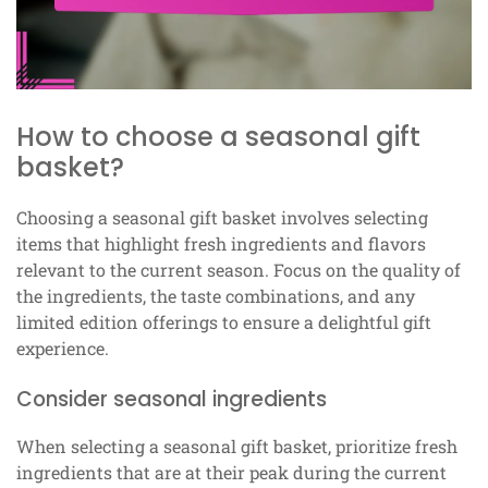
How to choose a seasonal gift
basket?
Choosing a seasonal gift basket involves selecting
items that highlight fresh ingredients and flavors
relevant to the current season. Focus on the quality of
the ingredients, the taste combinations, and any
limited edition offerings to ensure a delightful gift
experience.
Consider seasonal ingredients
When selecting a seasonal gift basket, prioritize fresh
ingredients that are at their peak during the current