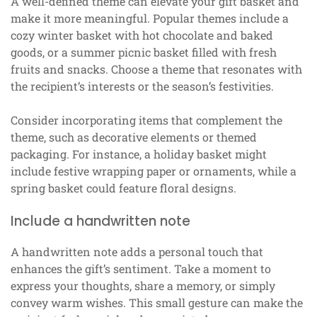
A well-defined theme can elevate your gift basket and
make it more meaningful. Popular themes include a
cozy winter basket with hot chocolate and baked
goods, or a summer picnic basket filled with fresh
fruits and snacks. Choose a theme that resonates with
the recipient’s interests or the season’s festivities.
Consider incorporating items that complement the
theme, such as decorative elements or themed
packaging. For instance, a holiday basket might
include festive wrapping paper or ornaments, while a
spring basket could feature floral designs.
Include a handwritten note
A handwritten note adds a personal touch that
enhances the gift’s sentiment. Take a moment to
express your thoughts, share a memory, or simply
convey warm wishes. This small gesture can make the