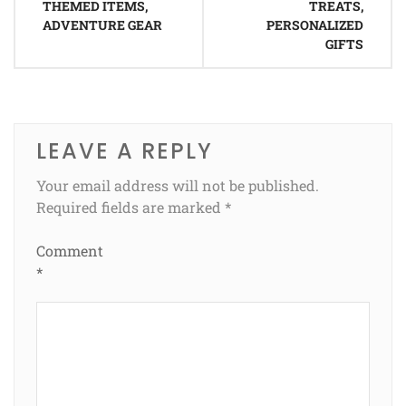
THEMED ITEMS,
TREATS,
ADVENTURE GEAR
PERSONALIZED
GIFTS
LEAVE A REPLY
Your email address will not be published.
Required fields are marked
*
Comment
*