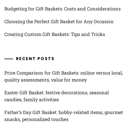
Budgeting for Gift Baskets: Costs and Considerations
Choosing the Perfect Gift Basket for Any Occasion
Creating Custom Gift Baskets: Tips and Tricks
RECENT POSTS
Price Comparison for Gift Baskets: online versus local,
quality assessments, value for money
Easter Gift Basket: festive decorations, seasonal
candies, family activities
Father’s Day Gift Basket: hobby-related items, gourmet
snacks, personalized touches