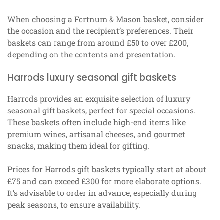
When choosing a Fortnum & Mason basket, consider
the occasion and the recipient’s preferences. Their
baskets can range from around £50 to over £200,
depending on the contents and presentation.
Harrods luxury seasonal gift baskets
Harrods provides an exquisite selection of luxury
seasonal gift baskets, perfect for special occasions.
These baskets often include high-end items like
premium wines, artisanal cheeses, and gourmet
snacks, making them ideal for gifting.
Prices for Harrods gift baskets typically start at about
£75 and can exceed £300 for more elaborate options.
It’s advisable to order in advance, especially during
peak seasons, to ensure availability.