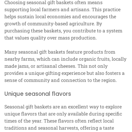
Choosing seasonal gift baskets often means
supporting local farmers and artisans. This practice
helps sustain local economies and encourages the
growth of community-based agriculture. By
purchasing these baskets, you contribute to a system
that values quality over mass production.
Many seasonal gift baskets feature products from
nearby farms, which can include organic fruits, locally
made jams, or artisanal cheeses. This not only
provides a unique gifting experience but also fosters a
sense of community and connection to the region.
Unique seasonal flavors
Seasonal gift baskets are an excellent way to explore
unique flavors that are only available during specific
times of the year. These flavors often reflect local
traditions and seasonal harvests, offering a taste