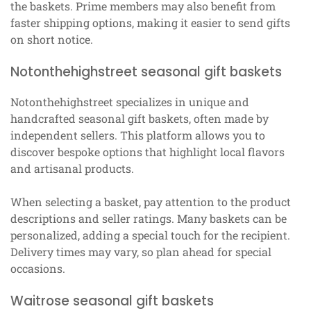
the baskets. Prime members may also benefit from
faster shipping options, making it easier to send gifts
on short notice.
Notonthehighstreet seasonal gift baskets
Notonthehighstreet specializes in unique and
handcrafted seasonal gift baskets, often made by
independent sellers. This platform allows you to
discover bespoke options that highlight local flavors
and artisanal products.
When selecting a basket, pay attention to the product
descriptions and seller ratings. Many baskets can be
personalized, adding a special touch for the recipient.
Delivery times may vary, so plan ahead for special
occasions.
Waitrose seasonal gift baskets