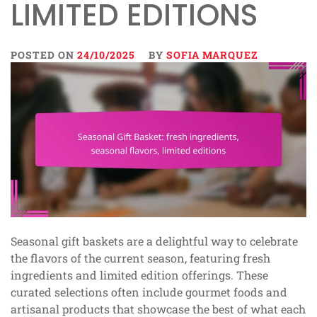
LIMITED EDITIONS
POSTED ON
24/10/2025
BY
SOFIA MARQUEZ
Seasonal gift baskets are a delightful way to celebrate
the flavors of the current season, featuring fresh
ingredients and limited edition offerings. These
curated selections often include gourmet foods and
artisanal products that showcase the best of what each