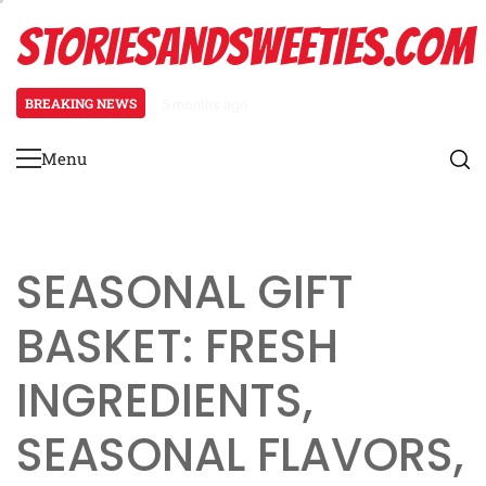
Skip
STORIESANDSWEETIES.COM
to
content
BREAKING NEWS
5 months ago
Father’s Day Gift Basket: hobby-
Menu
Primary
Menu
SEASONAL GIFT
BASKET: FRESH
INGREDIENTS,
SEASONAL FLAVORS,