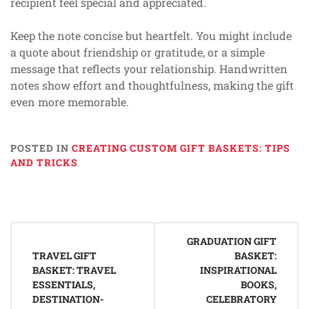
recipient feel special and appreciated.
Keep the note concise but heartfelt. You might include
a quote about friendship or gratitude, or a simple
message that reflects your relationship. Handwritten
notes show effort and thoughtfulness, making the gift
even more memorable.
POSTED IN
CREATING CUSTOM GIFT BASKETS: TIPS
AND TRICKS
Post
GRADUATION GIFT
navigation
TRAVEL GIFT
BASKET:
BASKET: TRAVEL
INSPIRATIONAL
ESSENTIALS,
BOOKS,
DESTINATION-
CELEBRATORY