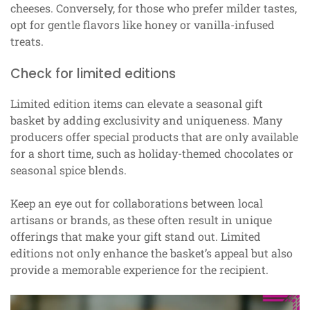
cheeses. Conversely, for those who prefer milder tastes,
opt for gentle flavors like honey or vanilla-infused
treats.
Check for limited editions
Limited edition items can elevate a seasonal gift
basket by adding exclusivity and uniqueness. Many
producers offer special products that are only available
for a short time, such as holiday-themed chocolates or
seasonal spice blends.
Keep an eye out for collaborations between local
artisans or brands, as these often result in unique
offerings that make your gift stand out. Limited
editions not only enhance the basket’s appeal but also
provide a memorable experience for the recipient.