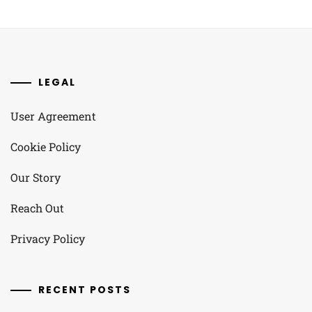
LEGAL
User Agreement
Cookie Policy
Our Story
Reach Out
Privacy Policy
RECENT POSTS