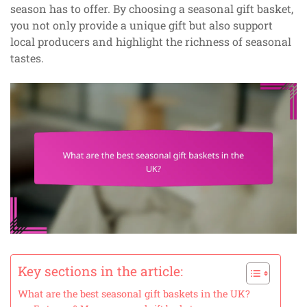
season has to offer. By choosing a seasonal gift basket,
you not only provide a unique gift but also support
local producers and highlight the richness of seasonal
tastes.
Key sections in the article:
What are the best seasonal gift baskets in the UK?