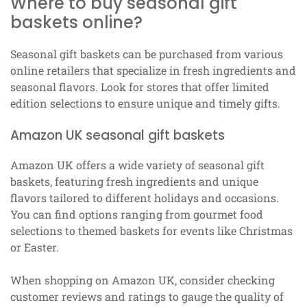
Where to buy seasonal gift
baskets online?
Seasonal gift baskets can be purchased from various
online retailers that specialize in fresh ingredients and
seasonal flavors. Look for stores that offer limited
edition selections to ensure unique and timely gifts.
Amazon UK seasonal gift baskets
Amazon UK offers a wide variety of seasonal gift
baskets, featuring fresh ingredients and unique
flavors tailored to different holidays and occasions.
You can find options ranging from gourmet food
selections to themed baskets for events like Christmas
or Easter.
When shopping on Amazon UK, consider checking
customer reviews and ratings to gauge the quality of