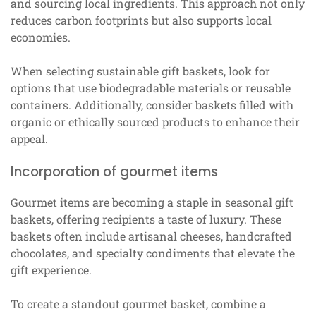
and sourcing local ingredients. This approach not only
reduces carbon footprints but also supports local
economies.
When selecting sustainable gift baskets, look for
options that use biodegradable materials or reusable
containers. Additionally, consider baskets filled with
organic or ethically sourced products to enhance their
appeal.
Incorporation of gourmet items
Gourmet items are becoming a staple in seasonal gift
baskets, offering recipients a taste of luxury. These
baskets often include artisanal cheeses, handcrafted
chocolates, and specialty condiments that elevate the
gift experience.
To create a standout gourmet basket, combine a