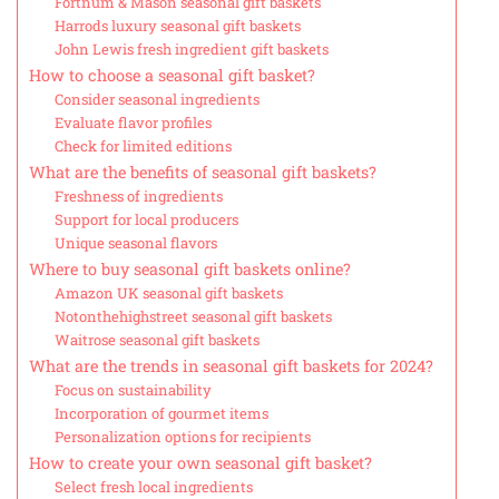
Fortnum & Mason seasonal gift baskets
Harrods luxury seasonal gift baskets
John Lewis fresh ingredient gift baskets
How to choose a seasonal gift basket?
Consider seasonal ingredients
Evaluate flavor profiles
Check for limited editions
What are the benefits of seasonal gift baskets?
Freshness of ingredients
Support for local producers
Unique seasonal flavors
Where to buy seasonal gift baskets online?
Amazon UK seasonal gift baskets
Notonthehighstreet seasonal gift baskets
Waitrose seasonal gift baskets
What are the trends in seasonal gift baskets for 2024?
Focus on sustainability
Incorporation of gourmet items
Personalization options for recipients
How to create your own seasonal gift basket?
Select fresh local ingredients