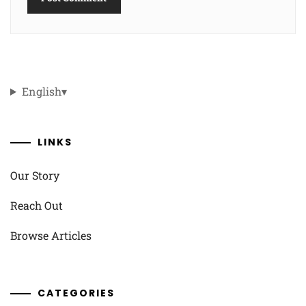
English
▾
LINKS
Our Story
Reach Out
Browse Articles
CATEGORIES