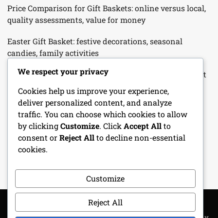
Price Comparison for Gift Baskets: online versus local,
quality assessments, value for money
Easter Gift Basket: festive decorations, seasonal
candies, family activities
We respect your privacy
Father’s Day Gift Basket: hobby-related items, gourmet
snacks, personalized touches
Cookies help us improve your experience,
deliver personalized content, and analyze
Customizable Gift Basket: tailored selections, unique
traffic. You can choose which cookies to allow
themes, personal touches
by clicking
Customize
. Click
Accept All
to
consent or
Reject All
to decline non-essential
Birthday Gift Basket: personalized items, favorite
cookies.
snacks, special surprises
Customize
Reject All
COPYRIGHT ALL RIGHTS RESERVED
|
THEME: METROGIST BY