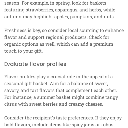
season. For example, in spring, look for baskets
featuring strawberries, asparagus, and herbs, while
autumn may highlight apples, pumpkins, and nuts.
Freshness is key, so consider local sourcing to enhance
flavor and support regional producers. Check for
organic options as well, which can add a premium
touch to your gift.
Evaluate flavor profiles
Flavor profiles play a crucial role in the appeal of a
seasonal gift basket. Aim for a balance of sweet,
savory, and tart flavors that complement each other.
For instance, a summer basket might combine tangy
citrus with sweet berries and creamy cheeses.
Consider the recipient’s taste preferences. If they enjoy
bold flavors, include items like spicy jams or robust