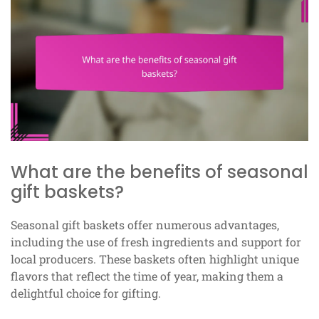
What are the benefits of seasonal
gift baskets?
Seasonal gift baskets offer numerous advantages,
including the use of fresh ingredients and support for
local producers. These baskets often highlight unique
flavors that reflect the time of year, making them a
delightful choice for gifting.