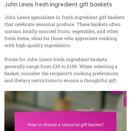
John Lewis fresh ingredient gift baskets
John Lewis specializes in fresh ingredient gift baskets
that celebrate seasonal produce. These baskets often
contain locally sourced fruits, vegetables, and other
fresh items, ideal for those who appreciate cooking
with high-quality ingredients.
Prices for John Lewis fresh ingredient baskets
generally range from £30 to £100. When selecting a
basket, consider the recipient’s cooking preferences
and dietary restrictions to ensure a thoughtful gift.