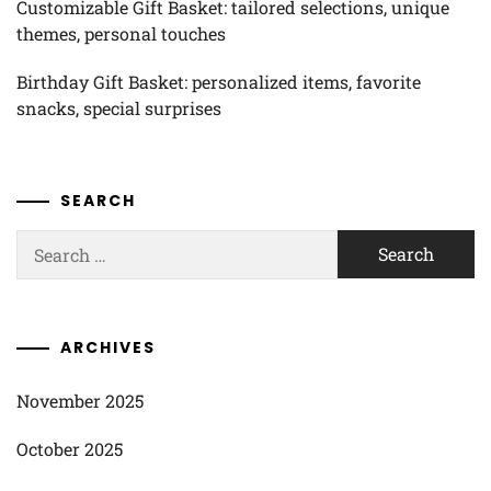
Customizable Gift Basket: tailored selections, unique
themes, personal touches
Birthday Gift Basket: personalized items, favorite
snacks, special surprises
SEARCH
Search
for:
ARCHIVES
November 2025
October 2025