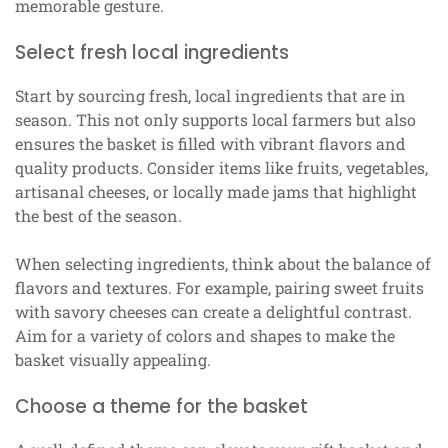
memorable gesture.
Select fresh local ingredients
Start by sourcing fresh, local ingredients that are in
season. This not only supports local farmers but also
ensures the basket is filled with vibrant flavors and
quality products. Consider items like fruits, vegetables,
artisanal cheeses, or locally made jams that highlight
the best of the season.
When selecting ingredients, think about the balance of
flavors and textures. For example, pairing sweet fruits
with savory cheeses can create a delightful contrast.
Aim for a variety of colors and shapes to make the
basket visually appealing.
Choose a theme for the basket