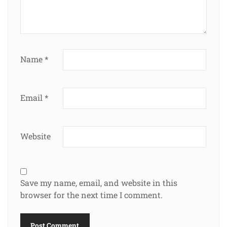
Name
*
Email
*
Website
Save my name, email, and website in this
browser for the next time I comment.