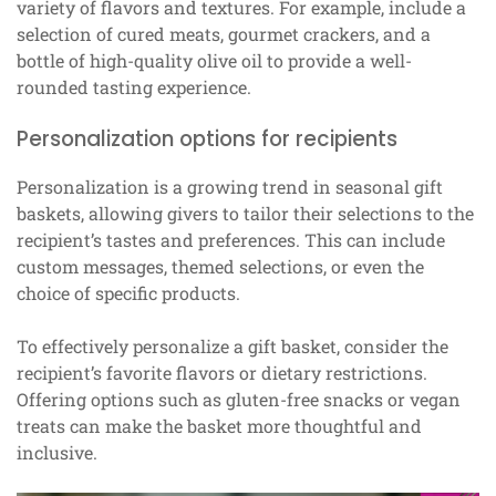
variety of flavors and textures. For example, include a
selection of cured meats, gourmet crackers, and a
bottle of high-quality olive oil to provide a well-
rounded tasting experience.
Personalization options for recipients
Personalization is a growing trend in seasonal gift
baskets, allowing givers to tailor their selections to the
recipient’s tastes and preferences. This can include
custom messages, themed selections, or even the
choice of specific products.
To effectively personalize a gift basket, consider the
recipient’s favorite flavors or dietary restrictions.
Offering options such as gluten-free snacks or vegan
treats can make the basket more thoughtful and
inclusive.