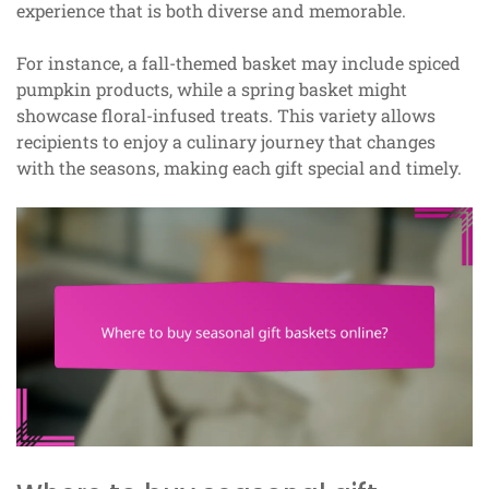
experience that is both diverse and memorable.
For instance, a fall-themed basket may include spiced
pumpkin products, while a spring basket might
showcase floral-infused treats. This variety allows
recipients to enjoy a culinary journey that changes
with the seasons, making each gift special and timely.