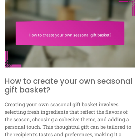
How to create your own seasonal
gift basket?
Creating your own seasonal gift basket involves
selecting fresh ingredients that reflect the flavors of
the season, choosing a cohesive theme, and adding a
personal touch. This thoughtful gift can be tailored to
the recipient’s tastes and preferences, making it a