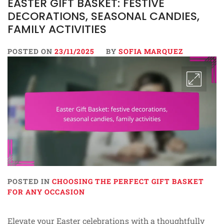
EASTER GIFT BASKET: FESTIVE
DECORATIONS, SEASONAL CANDIES,
FAMILY ACTIVITIES
POSTED ON
23/11/2025
BY
SOFIA MARQUEZ
POSTED IN
CHOOSING THE PERFECT GIFT BASKET
FOR ANY OCCASION
Elevate your Easter celebrations with a thoughtfully