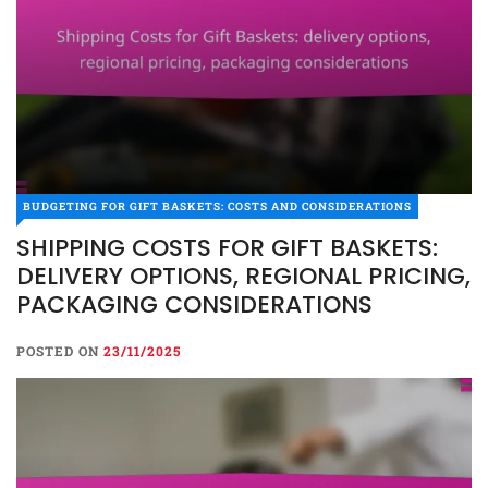
BUDGETING FOR GIFT BASKETS: COSTS AND CONSIDERATIONS
SHIPPING COSTS FOR GIFT BASKETS:
DELIVERY OPTIONS, REGIONAL PRICING,
PACKAGING CONSIDERATIONS
POSTED ON
23/11/2025