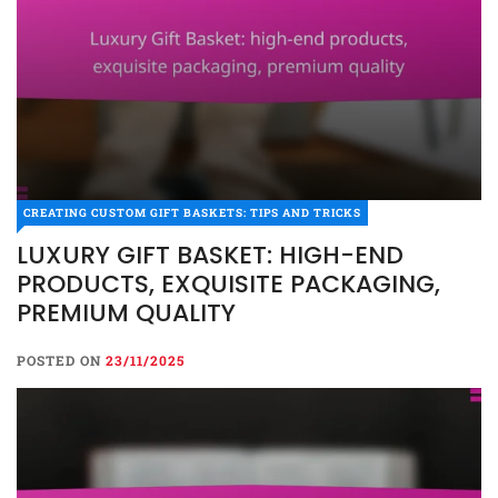
CREATING CUSTOM GIFT BASKETS: TIPS AND TRICKS
LUXURY GIFT BASKET: HIGH-END
PRODUCTS, EXQUISITE PACKAGING,
PREMIUM QUALITY
POSTED ON
23/11/2025