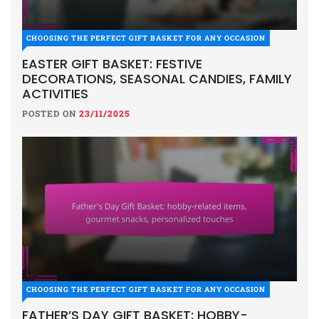
CHOOSING THE PERFECT GIFT BASKET FOR ANY OCCASION
EASTER GIFT BASKET: FESTIVE
DECORATIONS, SEASONAL CANDIES, FAMILY
ACTIVITIES
POSTED ON
23/11/2025
CHOOSING THE PERFECT GIFT BASKET FOR ANY OCCASION
FATHER’S DAY GIFT BASKET: HOBBY-