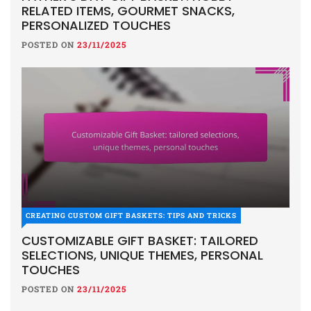
RELATED ITEMS, GOURMET SNACKS,
PERSONALIZED TOUCHES
POSTED ON
23/11/2025
CREATING CUSTOM GIFT BASKETS: TIPS AND TRICKS
CUSTOMIZABLE GIFT BASKET: TAILORED
SELECTIONS, UNIQUE THEMES, PERSONAL
TOUCHES
POSTED ON
23/11/2025