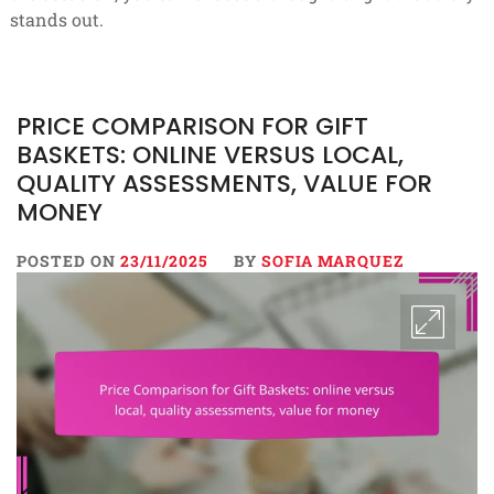
stands out.
PRICE COMPARISON FOR GIFT
BASKETS: ONLINE VERSUS LOCAL,
QUALITY ASSESSMENTS, VALUE FOR
MONEY
POSTED ON
23/11/2025
BY
SOFIA MARQUEZ