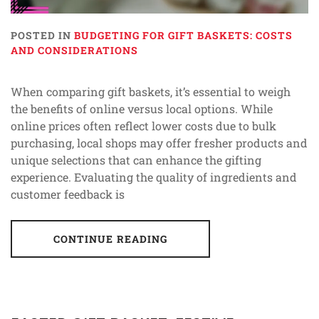
POSTED IN
BUDGETING FOR GIFT BASKETS: COSTS
AND CONSIDERATIONS
When comparing gift baskets, it’s essential to weigh
the benefits of online versus local options. While
online prices often reflect lower costs due to bulk
purchasing, local shops may offer fresher products and
unique selections that can enhance the gifting
experience. Evaluating the quality of ingredients and
customer feedback is
CONTINUE READING