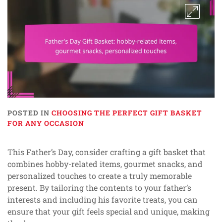
POSTED IN
CHOOSING THE PERFECT GIFT BASKET
FOR ANY OCCASION
This Father’s Day, consider crafting a gift basket that
combines hobby-related items, gourmet snacks, and
personalized touches to create a truly memorable
present. By tailoring the contents to your father’s
interests and including his favorite treats, you can
ensure that your gift feels special and unique, making