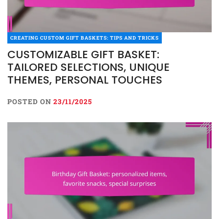
CREATING CUSTOM GIFT BASKETS: TIPS AND TRICKS
CUSTOMIZABLE GIFT BASKET:
TAILORED SELECTIONS, UNIQUE
THEMES, PERSONAL TOUCHES
POSTED ON
23/11/2025