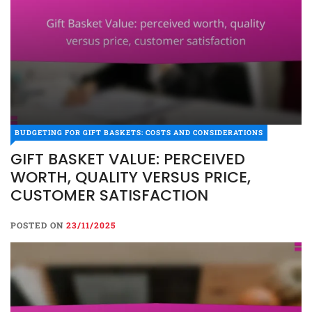
BUDGETING FOR GIFT BASKETS: COSTS AND CONSIDERATIONS
GIFT BASKET VALUE: PERCEIVED
WORTH, QUALITY VERSUS PRICE,
CUSTOMER SATISFACTION
POSTED ON
23/11/2025