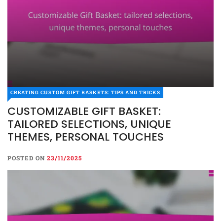
CREATING CUSTOM GIFT BASKETS: TIPS AND TRICKS
CUSTOMIZABLE GIFT BASKET:
TAILORED SELECTIONS, UNIQUE
THEMES, PERSONAL TOUCHES
POSTED ON
23/11/2025