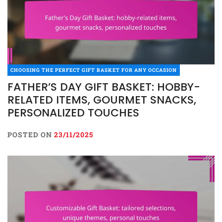
CHOOSING THE PERFECT GIFT BASKET FOR ANY OCCASION
FATHER’S DAY GIFT BASKET: HOBBY-
RELATED ITEMS, GOURMET SNACKS,
PERSONALIZED TOUCHES
POSTED ON
23/11/2025