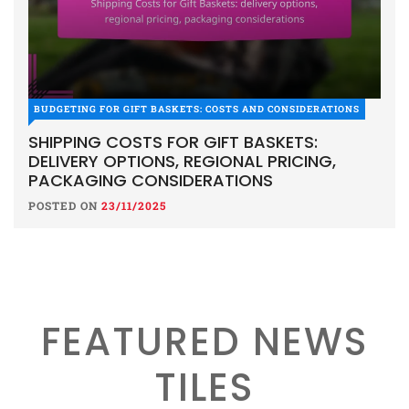
BUDGETING FOR GIFT BASKETS: COSTS AND CONSIDERATIONS
SHIPPING COSTS FOR GIFT BASKETS:
DELIVERY OPTIONS, REGIONAL PRICING,
PACKAGING CONSIDERATIONS
POSTED ON
23/11/2025
FEATURED NEWS
TILES