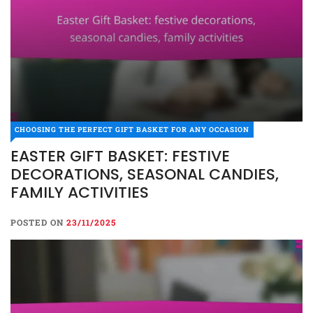
CHOOSING THE PERFECT GIFT BASKET FOR ANY OCCASION
EASTER GIFT BASKET: FESTIVE
DECORATIONS, SEASONAL CANDIES,
FAMILY ACTIVITIES
POSTED ON
23/11/2025