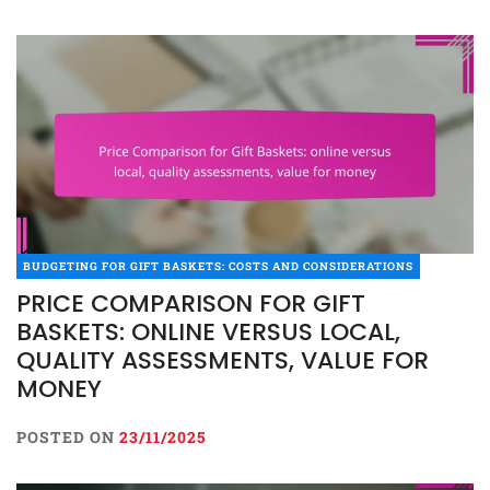
BUDGETING FOR GIFT BASKETS: COSTS AND CONSIDERATIONS
PRICE COMPARISON FOR GIFT
BASKETS: ONLINE VERSUS LOCAL,
QUALITY ASSESSMENTS, VALUE FOR
MONEY
POSTED ON
23/11/2025