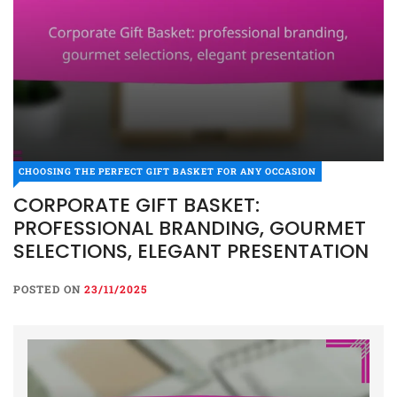
CHOOSING THE PERFECT GIFT BASKET FOR ANY OCCASION
CORPORATE GIFT BASKET:
PROFESSIONAL BRANDING, GOURMET
SELECTIONS, ELEGANT PRESENTATION
POSTED ON
23/11/2025