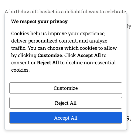
A birthday gift basket is a delightful way to celebrate
someone special, combining personalized items,
We respect your privacy
favorite snacks, and unexpected surprises. By carefully
Cookies help us improve your experience,
curating each element to reflect the recipient’s tastes,
deliver personalized content, and analyze
you can create a memorable gift that shows
traffic. You can choose which cookies to allow
thoughtfulness and care. This unique approach
by clicking
Customize
. Click
Accept All
to
ensures that the birthday celebrant feels
consent or
Reject All
to decline non-essential
cookies.
CONTINUE READING
Customize
Reject All
SHIPPING COSTS FOR GIFT BASKETS:
DELIVERY OPTIONS, REGIONAL PRICING,
Accept All
PACKAGING CONSIDERATIONS