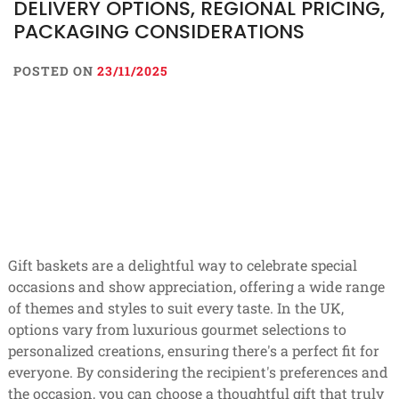
DELIVERY OPTIONS, REGIONAL PRICING,
PACKAGING CONSIDERATIONS
POSTED ON
23/11/2025
Gift baskets are a delightful way to celebrate special
occasions and show appreciation, offering a wide range
of themes and styles to suit every taste. In the UK,
options vary from luxurious gourmet selections to
personalized creations, ensuring there's a perfect fit for
everyone. By considering the recipient's preferences and
the occasion, you can choose a thoughtful gift that truly