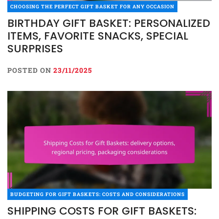
CHOOSING THE PERFECT GIFT BASKET FOR ANY OCCASION
BIRTHDAY GIFT BASKET: PERSONALIZED
ITEMS, FAVORITE SNACKS, SPECIAL
SURPRISES
POSTED ON
23/11/2025
BUDGETING FOR GIFT BASKETS: COSTS AND CONSIDERATIONS
SHIPPING COSTS FOR GIFT BASKETS: