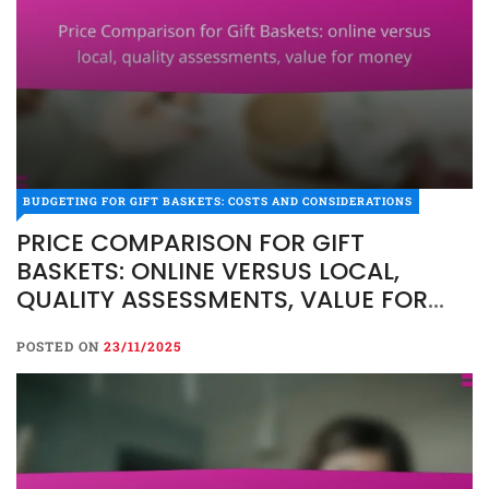
BUDGETING FOR GIFT BASKETS: COSTS AND
CONSIDERATIONS
BUDGETING FOR GIFT BASKETS: COSTS AND CONSIDERATIONS
PRICE COMPARISON FOR
PRICE COMPARISON FOR GIFT
GIFT BASKETS: ONLINE
BASKETS: ONLINE VERSUS LOCAL,
VERSUS LOCAL, QUALITY
QUALITY ASSESSMENTS, VALUE FOR
ASSESSMENTS, VALUE FOR
MONEY
MONEY
POSTED ON
23/11/2025
POSTED ON
23/11/2025