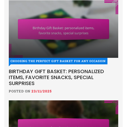
CHOOSING THE PERFECT GIFT BASKET FOR ANY OCCASION
BIRTHDAY GIFT BASKET: PERSONALIZED
ITEMS, FAVORITE SNACKS, SPECIAL
SURPRISES
POSTED ON
23/11/2025