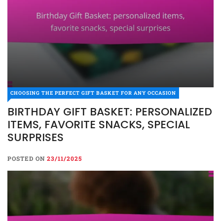
CHOOSING THE PERFECT GIFT BASKET FOR ANY OCCASION
BIRTHDAY GIFT BASKET: PERSONALIZED
ITEMS, FAVORITE SNACKS, SPECIAL
SURPRISES
POSTED ON
23/11/2025