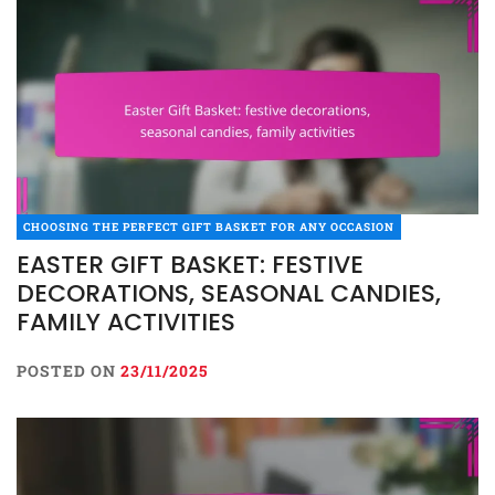
CHOOSING THE PERFECT GIFT BASKET FOR ANY OCCASION
EASTER GIFT BASKET: FESTIVE
DECORATIONS, SEASONAL CANDIES,
FAMILY ACTIVITIES
POSTED ON
23/11/2025