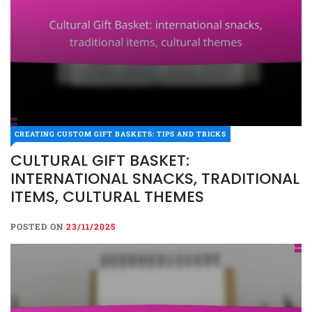
CREATING CUSTOM GIFT BASKETS: TIPS AND TRICKS
CULTURAL GIFT BASKET:
INTERNATIONAL SNACKS, TRADITIONAL
ITEMS, CULTURAL THEMES
POSTED ON
23/11/2025