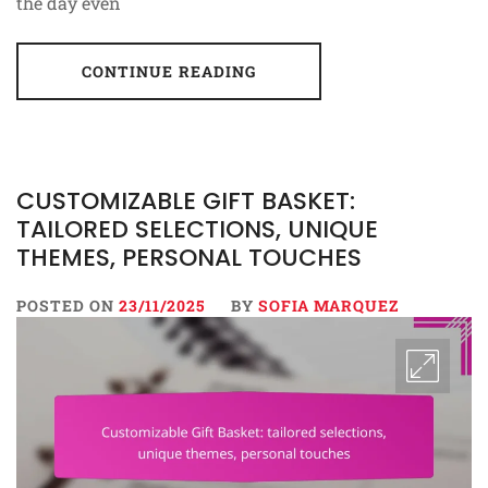
the day even
CONTINUE READING
CUSTOMIZABLE GIFT BASKET:
TAILORED SELECTIONS, UNIQUE
THEMES, PERSONAL TOUCHES
POSTED ON
23/11/2025
BY
SOFIA MARQUEZ