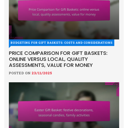
BUDGETING FOR GIFT BASKETS: COSTS AND CONSIDERATIONS
PRICE COMPARISON FOR GIFT BASKETS:
ONLINE VERSUS LOCAL, QUALITY
ASSESSMENTS, VALUE FOR MONEY
POSTED ON
23/11/2025