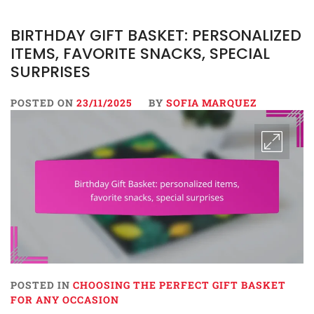
BIRTHDAY GIFT BASKET: PERSONALIZED
ITEMS, FAVORITE SNACKS, SPECIAL
SURPRISES
POSTED ON
23/11/2025
BY
SOFIA MARQUEZ
POSTED IN
CHOOSING THE PERFECT GIFT BASKET
FOR ANY OCCASION