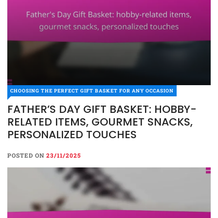
CHOOSING THE PERFECT GIFT BASKET FOR ANY OCCASION
FATHER’S DAY GIFT BASKET: HOBBY-
RELATED ITEMS, GOURMET SNACKS,
PERSONALIZED TOUCHES
POSTED ON
23/11/2025