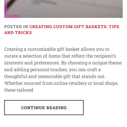
POSTED IN
CREATING CUSTOM GIFT BASKETS: TIPS
AND TRICKS
Creating a customizable gift basket allows you to
curate a selection of items that reflect the recipient’s
interests and preferences. By choosing a unique theme
and adding personal touches, you can craft a
thoughtful and memorable gift that stands out.
Whether sourced from online retailers or local shops,
these tailored
CONTINUE READING