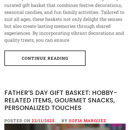
curated gift basket that combines festive decorations,
seasonal candies, and fun family activities. Tailored to
suit all ages, these baskets not only delight the senses
but also create lasting memories through shared
experiences. By incorporating vibrant decorations and
quality treats, you can ensure
CONTINUE READING
FATHER’S DAY GIFT BASKET: HOBBY-
RELATED ITEMS, GOURMET SNACKS,
PERSONALIZED TOUCHES
POSTED ON
23/11/2025
BY
SOFIA MARQUEZ