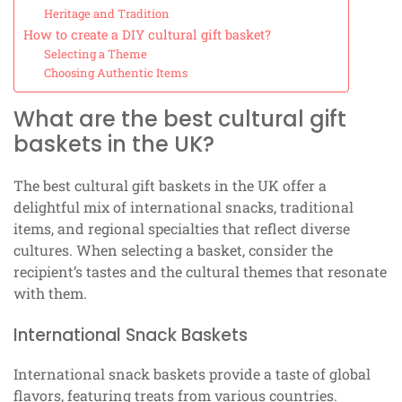
Heritage and Tradition
How to create a DIY cultural gift basket?
Selecting a Theme
Choosing Authentic Items
What are the best cultural gift
baskets in the UK?
The best cultural gift baskets in the UK offer a
delightful mix of international snacks, traditional
items, and regional specialties that reflect diverse
cultures. When selecting a basket, consider the
recipient’s tastes and the cultural themes that resonate
with them.
International Snack Baskets
International snack baskets provide a taste of global
flavors, featuring treats from various countries.