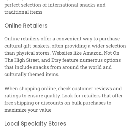
perfect selection of international snacks and
traditional items.
Online Retailers
Online retailers offer a convenient way to purchase
cultural gift baskets, often providing a wider selection
than physical stores. Websites like Amazon, Not On
The High Street, and Etsy feature numerous options
that include snacks from around the world and
culturally themed items.
When shopping online, check customer reviews and
ratings to ensure quality. Look for retailers that offer
free shipping or discounts on bulk purchases to
maximize your value.
Local Specialty Stores