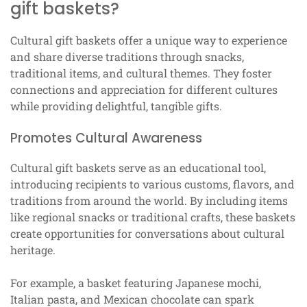
gift baskets?
Cultural gift baskets offer a unique way to experience
and share diverse traditions through snacks,
traditional items, and cultural themes. They foster
connections and appreciation for different cultures
while providing delightful, tangible gifts.
Promotes Cultural Awareness
Cultural gift baskets serve as an educational tool,
introducing recipients to various customs, flavors, and
traditions from around the world. By including items
like regional snacks or traditional crafts, these baskets
create opportunities for conversations about cultural
heritage.
For example, a basket featuring Japanese mochi,
Italian pasta, and Mexican chocolate can spark