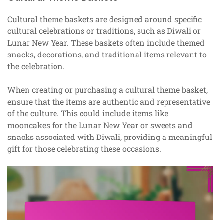
Cultural theme baskets are designed around specific
cultural celebrations or traditions, such as Diwali or
Lunar New Year. These baskets often include themed
snacks, decorations, and traditional items relevant to
the celebration.
When creating or purchasing a cultural theme basket,
ensure that the items are authentic and representative
of the culture. This could include items like
mooncakes for the Lunar New Year or sweets and
snacks associated with Diwali, providing a meaningful
gift for those celebrating these occasions.