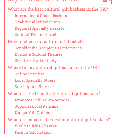
What are the best cultural gift baskets in the UK?
International Snack Baskets
Traditional British Items
Regional Specialty Baskets
Cultural Theme Baskets
How to choose a cultural gift basket?
Consider the Recipient’s Preferences
Evaluate Cultural Themes
Check for Authenticity
Where to buy cultural gift baskets in the UK?
Online Retailers
Local Specialty Stores
Subscription Services
What are the benefits of cultural gift baskets?
Promotes Cultural Awareness
Supports Local Artisans
Unique Gift Options
What are popular themes for cultural gift baskets?
World Cuisine Themes
Festive Celebrations