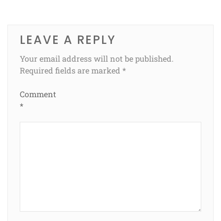
LEAVE A REPLY
Your email address will not be published.
Required fields are marked
*
Comment
*