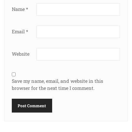
Name
*
Email
*
Website
Save my name, email, and website in this
browser for the next time I comment.