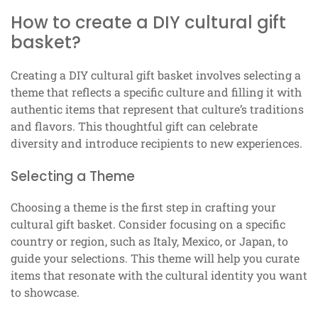
How to create a DIY cultural gift
basket?
Creating a DIY cultural gift basket involves selecting a
theme that reflects a specific culture and filling it with
authentic items that represent that culture’s traditions
and flavors. This thoughtful gift can celebrate
diversity and introduce recipients to new experiences.
Selecting a Theme
Choosing a theme is the first step in crafting your
cultural gift basket. Consider focusing on a specific
country or region, such as Italy, Mexico, or Japan, to
guide your selections. This theme will help you curate
items that resonate with the cultural identity you want
to showcase.