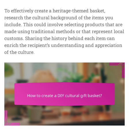
To effectively create a heritage-themed basket,
research the cultural background of the items you
include. This could involve selecting products that are
made using traditional methods or that represent local
customs. Sharing the history behind each item can
enrich the recipient’s understanding and appreciation
of the culture.