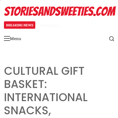
Skip
STORIESANDSWEETIES.COM
to
content
BREAKING NEWS
5 months ago
Easter Gift Basket: festive decor
Menu
Primary
Menu
CULTURAL GIFT
BASKET:
INTERNATIONAL
SNACKS,