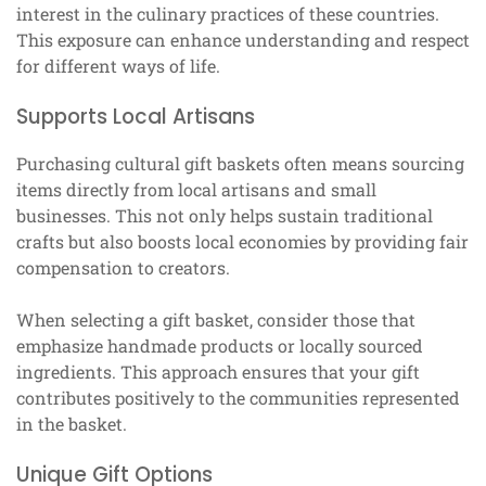
interest in the culinary practices of these countries.
This exposure can enhance understanding and respect
for different ways of life.
Supports Local Artisans
Purchasing cultural gift baskets often means sourcing
items directly from local artisans and small
businesses. This not only helps sustain traditional
crafts but also boosts local economies by providing fair
compensation to creators.
When selecting a gift basket, consider those that
emphasize handmade products or locally sourced
ingredients. This approach ensures that your gift
contributes positively to the communities represented
in the basket.
Unique Gift Options