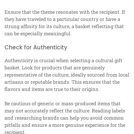
Ensure that the theme resonates with the recipient. If
they have traveled to a particular country or have a
strong affinity for its culture, a basket reflecting that
can be especially meaningful.
Check for Authenticity
Authenticity is crucial when selecting a cultural gift
basket. Look for products that are genuinely
representative of the culture, ideally sourced from local
artisans or reputable brands. This ensures that the
flavors and items are true to their origins.
Be cautious of generic or mass-produced items that
may not accurately reflect the culture. Reading labels
and researching brands can help you avoid common
pitfalls and ensure a more genuine experience for the
recipient.