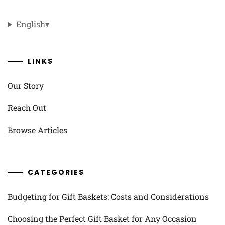
English
▾
LINKS
Our Story
Reach Out
Browse Articles
CATEGORIES
Budgeting for Gift Baskets: Costs and Considerations
Choosing the Perfect Gift Basket for Any Occasion