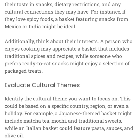
their taste in snacks, dietary restrictions, and any
cultural connections they may have. For instance, if
they love spicy foods, a basket featuring snacks from
Mexico or India might be ideal.
Additionally, think about their interests. A person who
enjoys cooking may appreciate a basket that includes
traditional spices and recipes, while someone who
prefers ready-to-eat snacks might enjoy a selection of
packaged treats.
Evaluate Cultural Themes
Identify the cultural theme you want to focus on. This
could be based on a specific country, region, or even a
holiday. For example, a Japanese-themed basket might
include matcha tea, mochi, and traditional sweets,
while an Italian basket could feature pasta, sauces, and
olive oil.