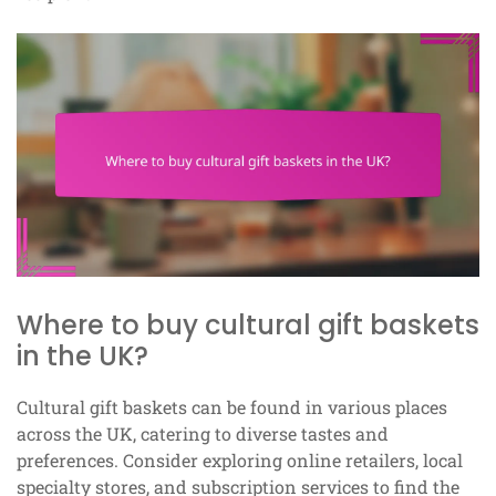
Where to buy cultural gift baskets
in the UK?
Cultural gift baskets can be found in various places
across the UK, catering to diverse tastes and
preferences. Consider exploring online retailers, local
specialty stores, and subscription services to find the