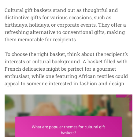
Cultural gift baskets stand out as thoughtful and
distinctive gifts for various occasions, such as
birthdays, holidays, or corporate events. They offer a
refreshing alternative to conventional gifts, making
them memorable for recipients.
To choose the right basket, think about the recipient’s
interests or cultural background. A basket filled with
French delicacies might be perfect for a gourmet
enthusiast, while one featuring African textiles could
appeal to someone interested in fashion and design.