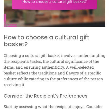
How to choose a cultural gift
basket?
Choosing a cultural gift basket involves understanding
the recipient’s tastes, the cultural significance of the
items, and ensuring authenticity. A well-selected
basket reflects the traditions and flavors of a specific
culture while catering to the preferences of the person
receiving it.
Consider the Recipient’s Preferences
Start by assessing what the recipient enjoys. Consider