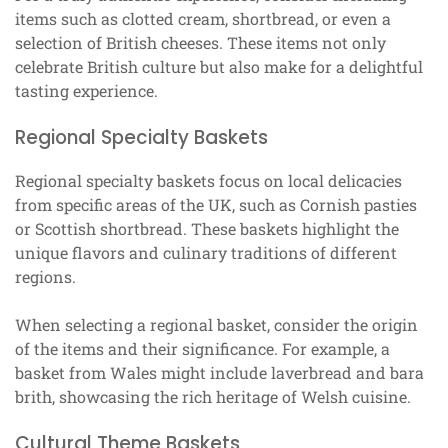
items such as clotted cream, shortbread, or even a
selection of British cheeses. These items not only
celebrate British culture but also make for a delightful
tasting experience.
Regional Specialty Baskets
Regional specialty baskets focus on local delicacies
from specific areas of the UK, such as Cornish pasties
or Scottish shortbread. These baskets highlight the
unique flavors and culinary traditions of different
regions.
When selecting a regional basket, consider the origin
of the items and their significance. For example, a
basket from Wales might include laverbread and bara
brith, showcasing the rich heritage of Welsh cuisine.
Cultural Theme Baskets