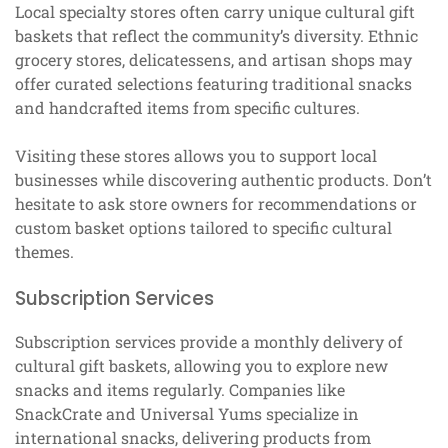
Local specialty stores often carry unique cultural gift
baskets that reflect the community’s diversity. Ethnic
grocery stores, delicatessens, and artisan shops may
offer curated selections featuring traditional snacks
and handcrafted items from specific cultures.
Visiting these stores allows you to support local
businesses while discovering authentic products. Don’t
hesitate to ask store owners for recommendations or
custom basket options tailored to specific cultural
themes.
Subscription Services
Subscription services provide a monthly delivery of
cultural gift baskets, allowing you to explore new
snacks and items regularly. Companies like
SnackCrate and Universal Yums specialize in
international snacks, delivering products from