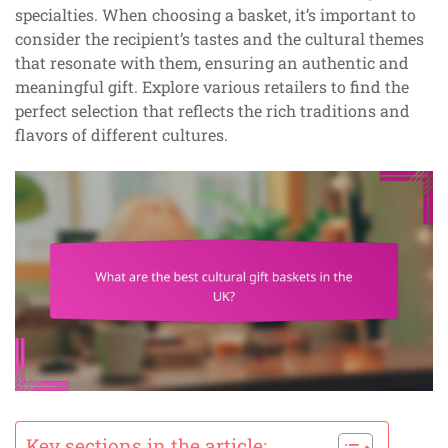
specialties. When choosing a basket, it’s important to
consider the recipient’s tastes and the cultural themes
that resonate with them, ensuring an authentic and
meaningful gift. Explore various retailers to find the
perfect selection that reflects the rich traditions and
flavors of different cultures.
Key sections in the article: