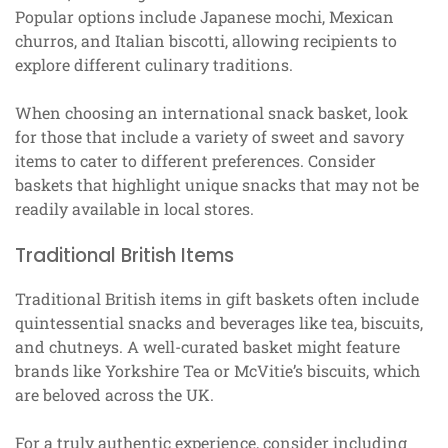
Popular options include Japanese mochi, Mexican
churros, and Italian biscotti, allowing recipients to
explore different culinary traditions.
When choosing an international snack basket, look
for those that include a variety of sweet and savory
items to cater to different preferences. Consider
baskets that highlight unique snacks that may not be
readily available in local stores.
Traditional British Items
Traditional British items in gift baskets often include
quintessential snacks and beverages like tea, biscuits,
and chutneys. A well-curated basket might feature
brands like Yorkshire Tea or McVitie’s biscuits, which
are beloved across the UK.
For a truly authentic experience, consider including