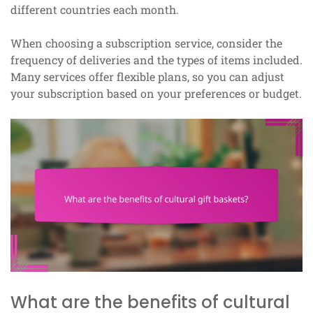
different countries each month.
When choosing a subscription service, consider the
frequency of deliveries and the types of items included.
Many services offer flexible plans, so you can adjust
your subscription based on your preferences or budget.
What are the benefits of cultural