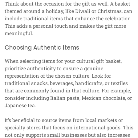
Think about the occasion for the gift as well. A basket
themed around a holiday, like Diwali or Christmas, can
include traditional items that enhance the celebration.
This adds a personal touch and makes the gift more
meaningful.
Choosing Authentic Items
When selecting items for your cultural gift basket,
prioritize authenticity to ensure a genuine
representation of the chosen culture. Look for
traditional snacks, beverages, handicrafts, or textiles
that are commonly found in that culture. For example,
consider including Italian pasta, Mexican chocolate, or
Japanese tea.
It’s beneficial to source items from local markets or
specialty stores that focus on international goods. This
not only supports small businesses but also increases