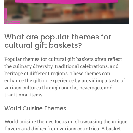
What are popular themes for
cultural gift baskets?
Popular themes for cultural gift baskets often reflect
the culinary diversity, traditional celebrations, and
heritage of different regions. These themes can
enhance the gifting experience by providing a taste of
various cultures through snacks, beverages, and
traditional items.
World Cuisine Themes
World cuisine themes focus on showcasing the unique
flavors and dishes from various countries. A basket