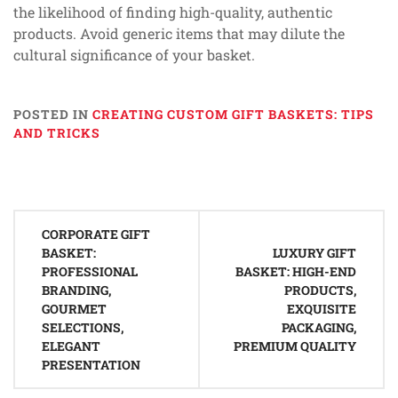
the likelihood of finding high-quality, authentic
products. Avoid generic items that may dilute the
cultural significance of your basket.
POSTED IN
CREATING CUSTOM GIFT BASKETS: TIPS
AND TRICKS
Post
CORPORATE GIFT
navigation
BASKET:
LUXURY GIFT
PROFESSIONAL
BASKET: HIGH-END
BRANDING,
PRODUCTS,
GOURMET
EXQUISITE
SELECTIONS,
PACKAGING,
ELEGANT
PREMIUM QUALITY
PRESENTATION