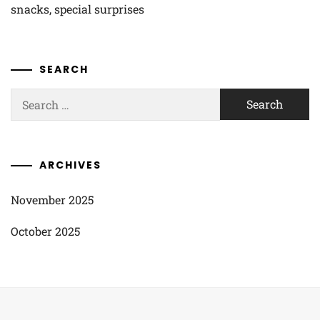
snacks, special surprises
SEARCH
Search
for:
ARCHIVES
November 2025
October 2025