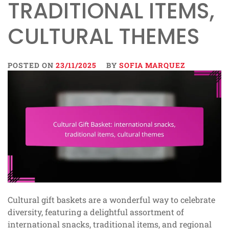
TRADITIONAL ITEMS,
CULTURAL THEMES
POSTED ON
23/11/2025
BY
SOFIA MARQUEZ
Cultural gift baskets are a wonderful way to celebrate
diversity, featuring a delightful assortment of
international snacks, traditional items, and regional