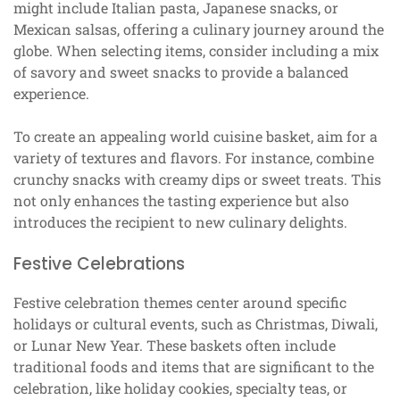
might include Italian pasta, Japanese snacks, or
Mexican salsas, offering a culinary journey around the
globe. When selecting items, consider including a mix
of savory and sweet snacks to provide a balanced
experience.
To create an appealing world cuisine basket, aim for a
variety of textures and flavors. For instance, combine
crunchy snacks with creamy dips or sweet treats. This
not only enhances the tasting experience but also
introduces the recipient to new culinary delights.
Festive Celebrations
Festive celebration themes center around specific
holidays or cultural events, such as Christmas, Diwali,
or Lunar New Year. These baskets often include
traditional foods and items that are significant to the
celebration, like holiday cookies, specialty teas, or