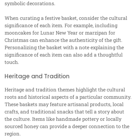
symbolic decorations.
When curating a festive basket, consider the cultural
significance of each item. For example, including
mooncakes for Lunar New Year or marzipan for
Christmas can enhance the authenticity of the gift.
Personalizing the basket with a note explaining the
significance of each item can also add a thoughtful
touch.
Heritage and Tradition
Heritage and tradition themes highlight the cultural
roots and historical aspects of a particular community.
These baskets may feature artisanal products, local
crafts, and traditional snacks that tell a story about
the culture. Items like handmade pottery or locally
sourced honey can provide a deeper connection to the
region.