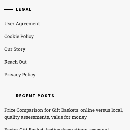
LEGAL
User Agreement
Cookie Policy
Our Story
Reach Out
Privacy Policy
RECENT POSTS
Price Comparison for Gift Baskets: online versus local,
quality assessments, value for money
Easter Gift Basket: festive decorations, seasonal