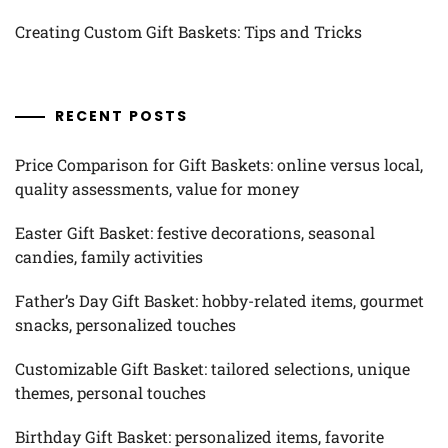
Creating Custom Gift Baskets: Tips and Tricks
RECENT POSTS
Price Comparison for Gift Baskets: online versus local,
quality assessments, value for money
Easter Gift Basket: festive decorations, seasonal
candies, family activities
Father’s Day Gift Basket: hobby-related items, gourmet
snacks, personalized touches
Customizable Gift Basket: tailored selections, unique
themes, personal touches
Birthday Gift Basket: personalized items, favorite