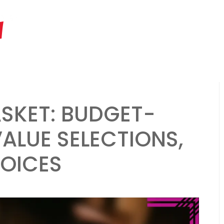
hs ago
Father’s Day Gift Basket: hobby-related items, gourmet snacks
M
ASKET: BUDGET-
VALUE SELECTIONS,
HOICES