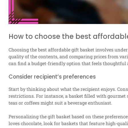
How to choose the best affordable
Choosing the best affordable gift basket involves unders
quality of the contents, and comparing prices from vari
can find a budget-friendly option that feels thoughtful
Consider recipient’s preferences
Start by thinking about what the recipient enjoys. Consi
restrictions. For instance, a basket filled with gourmet 
teas or coffees might suit a beverage enthusiast.
Personalizing the gift basket based on these preference
loves chocolate, look for baskets that feature high-qua