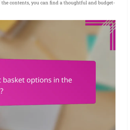
of the contents, you can find a thoughtful and budget-