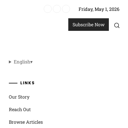
Friday, May 1, 2026
, personalized touches
Subscribe Now
English
▾
LINKS
Our Story
Reach Out
Browse Articles