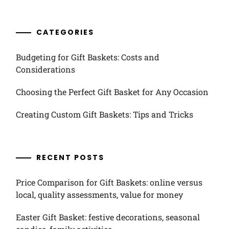
CATEGORIES
Budgeting for Gift Baskets: Costs and
Considerations
Choosing the Perfect Gift Basket for Any Occasion
Creating Custom Gift Baskets: Tips and Tricks
RECENT POSTS
Price Comparison for Gift Baskets: online versus
local, quality assessments, value for money
Easter Gift Basket: festive decorations, seasonal