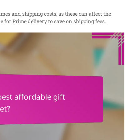
es and shipping costs, as these can affect the
le for Prime delivery to save on shipping fees.