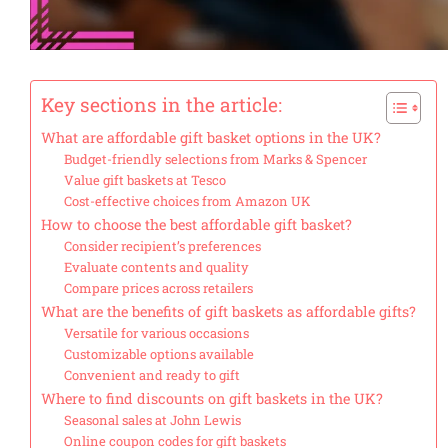
Key sections in the article:
What are affordable gift basket options in the UK?
Budget-friendly selections from Marks & Spencer
Value gift baskets at Tesco
Cost-effective choices from Amazon UK
How to choose the best affordable gift basket?
Consider recipient’s preferences
Evaluate contents and quality
Compare prices across retailers
What are the benefits of gift baskets as affordable gifts?
Versatile for various occasions
Customizable options available
Convenient and ready to gift
Where to find discounts on gift baskets in the UK?
Seasonal sales at John Lewis
Online coupon codes for gift baskets