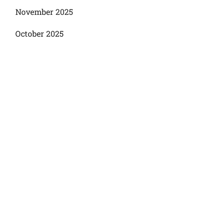
November 2025
October 2025