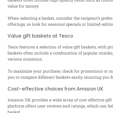
value for money.
When selecting a basket, consider the recipient’s prefe
offerings, so look for seasonal specials or limited-edit
Value gift baskets at Tesco
Tesco features a selection of value gift baskets, with p
baskets often include a combination of popular snacks,
various occasions.
To maximize your purchase, check for promotions or mu
you to compare different baskets easily, ensuring you f
Cost-effective choices from Amazon UK
Amazon UK provides a wide array of cost-effective gift 
platform offers user reviews and ratings, which can hel
basket.