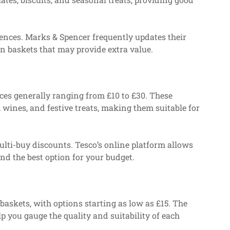
rences. Marks & Spencer frequently updates their
ion baskets that may provide extra value.
rices generally ranging from £10 to £30. These
 wines, and festive treats, making them suitable for
lti-buy discounts. Tesco’s online platform allows
ind the best option for your budget.
baskets, with options starting as low as £15. The
p you gauge the quality and suitability of each