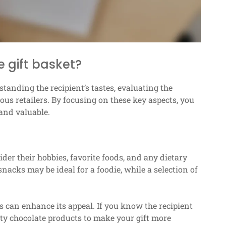
 gift basket?
tanding the recipient’s tastes, evaluating the
ous retailers. By focusing on these key aspects, you
 and valuable.
der their hobbies, favorite foods, and any dietary
snacks may be ideal for a foodie, while a selection of
s can enhance its appeal. If you know the recipient
lity chocolate products to make your gift more