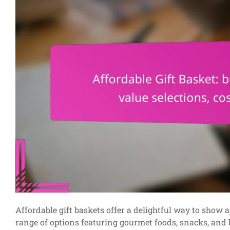
Affordable gift baskets offer a delightful way to show
range of options featuring gourmet foods, snacks, and b