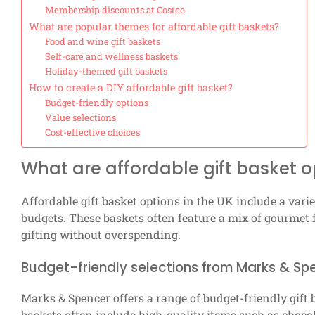
Membership discounts at Costco
What are popular themes for affordable gift baskets?
Food and wine gift baskets
Self-care and wellness baskets
Holiday-themed gift baskets
How to create a DIY affordable gift basket?
Budget-friendly options
Value selections
Cost-effective choices
What are affordable gift basket o
Affordable gift basket options in the UK include a variet
budgets. These baskets often feature a mix of gourmet 
gifting without overspending.
Budget-friendly selections from Marks & Sp
Marks & Spencer offers a range of budget-friendly gift 
baskets often include high-quality items such as chocol