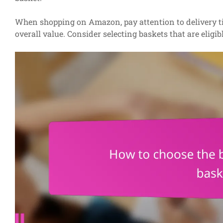
When shopping on Amazon, pay attention to delivery tim
overall value. Consider selecting baskets that are eligib