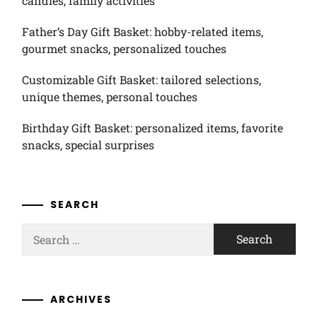
candies, family activities
Father’s Day Gift Basket: hobby-related items,
gourmet snacks, personalized touches
Customizable Gift Basket: tailored selections,
unique themes, personal touches
Birthday Gift Basket: personalized items, favorite
snacks, special surprises
SEARCH
Search
for:
ARCHIVES