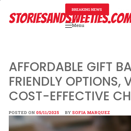
Skip
to
BREAKING NEWS
5 mont
STORIESANDSWEETIES.CO
content
Menu
Primary
Menu
AFFORDABLE GIFT B
FRIENDLY OPTIONS, 
COST-EFFECTIVE C
POSTED ON
05/11/2025
BY
SOFIA MARQUEZ