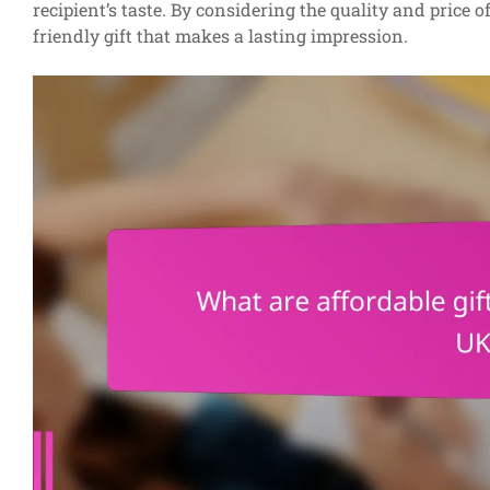
recipient’s taste. By considering the quality and price 
friendly gift that makes a lasting impression.