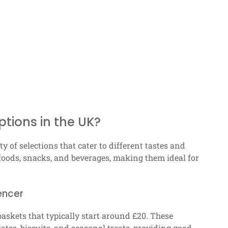
ptions in the UK?
y of selections that cater to different tastes and
foods, snacks, and beverages, making them ideal for
encer
baskets that typically start around £20. These
ates, biscuits, and seasonal treats, providing good