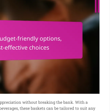
 appreciation without breaking the bank. With a
everages, these baskets can be tailored to suit any