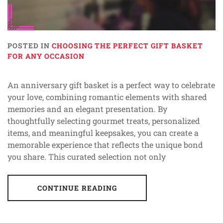
POSTED IN
CHOOSING THE PERFECT GIFT BASKET
FOR ANY OCCASION
An anniversary gift basket is a perfect way to celebrate
your love, combining romantic elements with shared
memories and an elegant presentation. By
thoughtfully selecting gourmet treats, personalized
items, and meaningful keepsakes, you can create a
memorable experience that reflects the unique bond
you share. This curated selection not only
CONTINUE READING