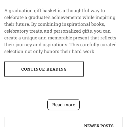
A graduation gift basket is a thoughtful way to
celebrate a graduate’s achievements while inspiring
their future. By combining inspirational books,
celebratory treats, and personalized gifts, you can
create a unique and memorable present that reflects
their journey and aspirations. This carefully curated
selection not only honors their hard work
CONTINUE READING
Read more
Posts
NEWER POSTS