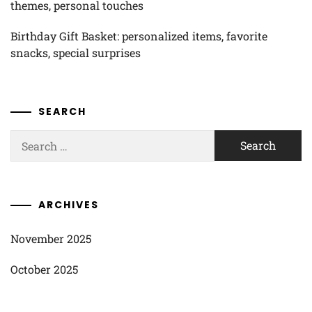
themes, personal touches
Birthday Gift Basket: personalized items, favorite
snacks, special surprises
SEARCH
Search
for:
ARCHIVES
November 2025
October 2025