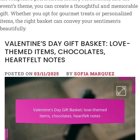
event’s theme, you can create a thoughtful and memorable
gift. Whether you opt for gourmet treats or personalized
items, the right basket can convey your sentiments
beautifully.
VALENTINE’S DAY GIFT BASKET: LOVE-
THEMED ITEMS, CHOCOLATES,
HEARTFELT NOTES
POSTED ON
03/11/2025
BY
SOFIA MARQUEZ