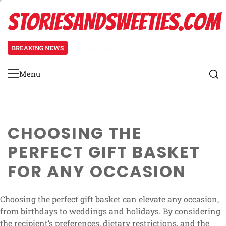
Skip
STORIESANDSWEETIES.COM
to
content
BREAKING NEWS
5 months ago
Easter Gift Basket: festive decor
Menu
Primary
Menu
CHOOSING THE
PERFECT GIFT BASKET
FOR ANY OCCASION
Choosing the perfect gift basket can elevate any occasion,
from birthdays to weddings and holidays. By considering
the recipient’s preferences, dietary restrictions, and the