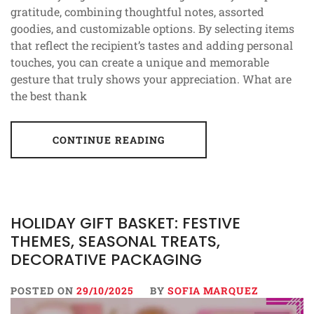
gratitude, combining thoughtful notes, assorted
goodies, and customizable options. By selecting items
that reflect the recipient’s tastes and adding personal
touches, you can create a unique and memorable
gesture that truly shows your appreciation. What are
the best thank
CONTINUE READING
HOLIDAY GIFT BASKET: FESTIVE
THEMES, SEASONAL TREATS,
DECORATIVE PACKAGING
POSTED ON
29/10/2025
BY
SOFIA MARQUEZ