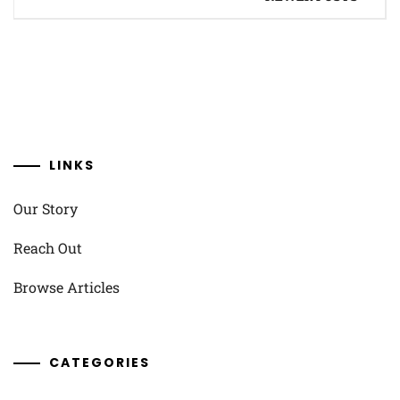
navigation
LINKS
Our Story
Reach Out
Browse Articles
CATEGORIES