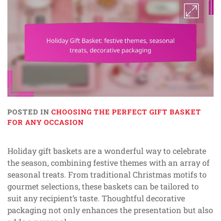
POSTED IN
CHOOSING THE PERFECT GIFT BASKET
FOR ANY OCCASION
Holiday gift baskets are a wonderful way to celebrate
the season, combining festive themes with an array of
seasonal treats. From traditional Christmas motifs to
gourmet selections, these baskets can be tailored to
suit any recipient’s taste. Thoughtful decorative
packaging not only enhances the presentation but also