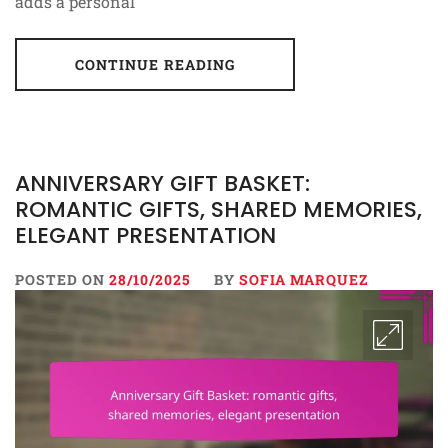
adds a personal
CONTINUE READING
ANNIVERSARY GIFT BASKET:
ROMANTIC GIFTS, SHARED MEMORIES,
ELEGANT PRESENTATION
POSTED ON
28/10/2025
BY
SOFIA MARQUEZ