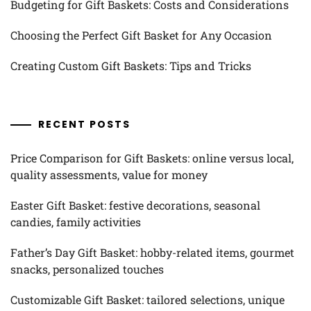
Budgeting for Gift Baskets: Costs and Considerations
Choosing the Perfect Gift Basket for Any Occasion
Creating Custom Gift Baskets: Tips and Tricks
RECENT POSTS
Price Comparison for Gift Baskets: online versus local,
quality assessments, value for money
Easter Gift Basket: festive decorations, seasonal
candies, family activities
Father’s Day Gift Basket: hobby-related items, gourmet
snacks, personalized touches
Customizable Gift Basket: tailored selections, unique