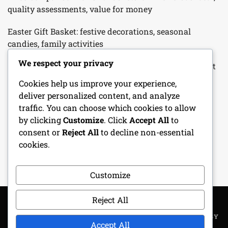
quality assessments, value for money
Easter Gift Basket: festive decorations, seasonal
candies, family activities
We respect your privacy
Father’s Day Gift Basket: hobby-related items, gourmet
snacks, personalized touches
Cookies help us improve your experience,
deliver personalized content, and analyze
Customizable Gift Basket: tailored selections, unique
traffic. You can choose which cookies to allow
themes, personal touches
by clicking
Customize
. Click
Accept All
to
consent or
Reject All
to decline non-essential
Birthday Gift Basket: personalized items, favorite
cookies.
snacks, special surprises
Customize
Reject All
COPYRIGHT ALL RIGHTS RESERVED
|
THEME: METROGIST BY
Accept All
UNITEDTHEME
.