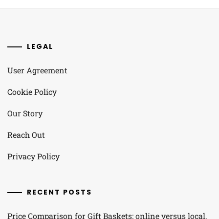
LEGAL
User Agreement
Cookie Policy
Our Story
Reach Out
Privacy Policy
RECENT POSTS
Price Comparison for Gift Baskets: online versus local,