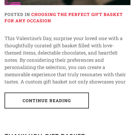
POSTED IN
CHOOSING THE PERFECT GIFT BASKET
FOR ANY OCCASION
This Valentine’s Day, surprise your loved one with a
thoughtfully curated gift basket filled with love-
themed items, delectable chocolates, and heartfelt
notes. By considering their preferences and
personalizing the selection, you can create a
memorable experience that truly resonates with their
tastes. A custom gift basket not only showcases your
CONTINUE READING