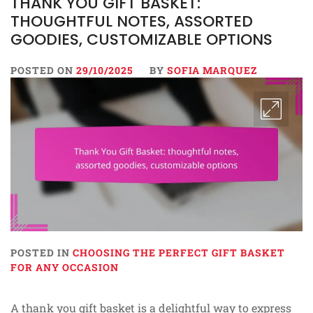
THANK YOU GIFT BASKET:
THOUGHTFUL NOTES, ASSORTED
GOODIES, CUSTOMIZABLE OPTIONS
POSTED ON
29/10/2025
BY
SOFIA MARQUEZ
POSTED IN
CHOOSING THE PERFECT GIFT BASKET
FOR ANY OCCASION
A thank you gift basket is a delightful way to express