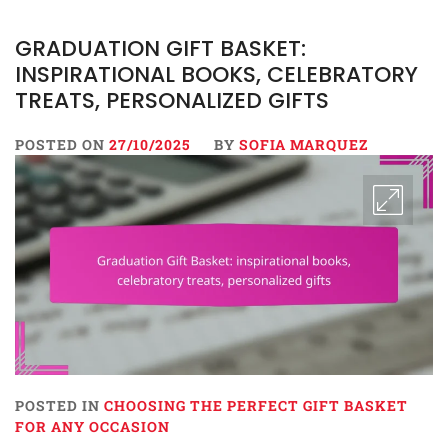
GRADUATION GIFT BASKET:
INSPIRATIONAL BOOKS, CELEBRATORY
TREATS, PERSONALIZED GIFTS
POSTED ON
27/10/2025
BY
SOFIA MARQUEZ
POSTED IN
CHOOSING THE PERFECT GIFT BASKET
FOR ANY OCCASION